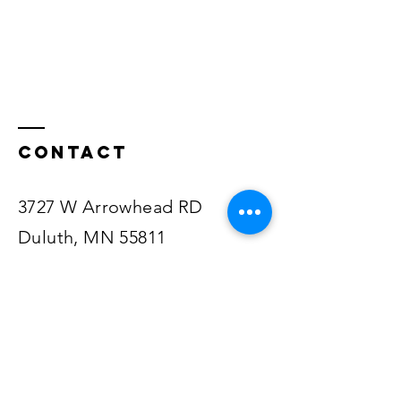
Contact
3727 W Arrowhead RD
Duluth, MN 55811
218-722-1545
Email Pastor Justin
Email Staff