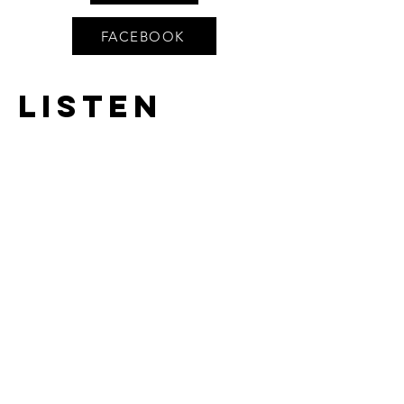
FACEBOOK
Listen