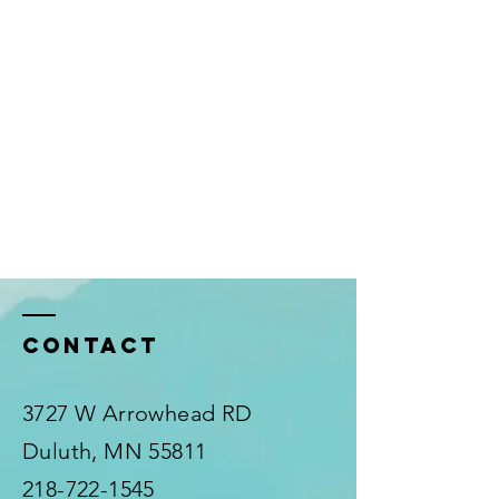
Contact
3727 W Arrowhead RD
Duluth, MN 55811
218-722-1545