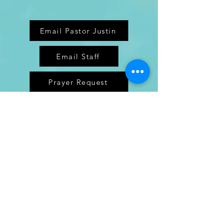
Email Pastor Justin
Email Staff
Prayer Request
Enter Your Name
Enter Your Email
Enter Your Subject