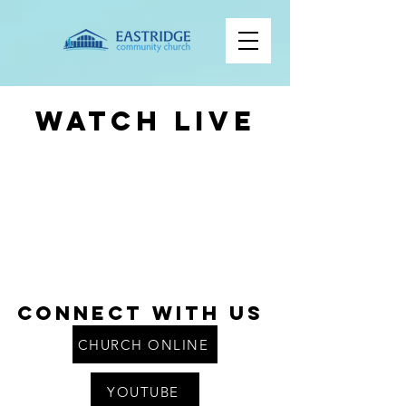
Watch Live
Connect With us
CHURCH ONLINE
YOUTUBE