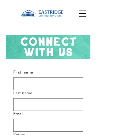
First name
Last name
Email
Phone