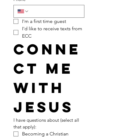
I'm a first time guest
I'd like to receive texts from 
ECC
Conne
ct me 
with 
Jesus
I have questions about (select all 
that apply):
Becoming a Christian