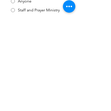
Anyone
Staff and Prayer Ministry
Staff Only
Submit
3727 W Arrowhead RD
Duluth, MN 55811
218-722-1545
Email Pastor Justin