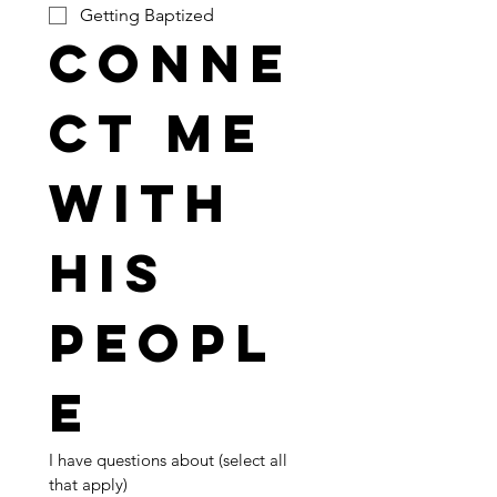
Getting Baptized
Conne
ct me 
with 
His 
peopl
e
I have questions about (select all 
that apply)