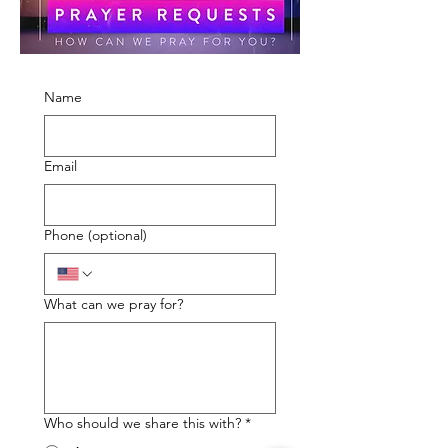
Name
Email
Phone (optional)
What can we pray for?
Who should we share this with?
*