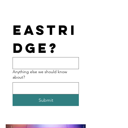
Eastri
dge?
Anything else we should know
about?
Submit