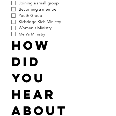
Joining a small group
Becoming a member
Youth Group
Kidsridge Kids Ministry
Women's Ministry
Men's Ministry
How 
did 
you 
hear 
about