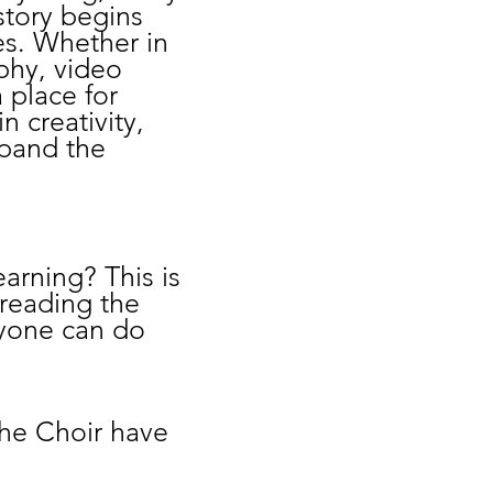
story begins
es. Whether in
aphy, video
 place for
n creativity,
xpand the
arning? This is
preading the
ryone can do
The Choir have