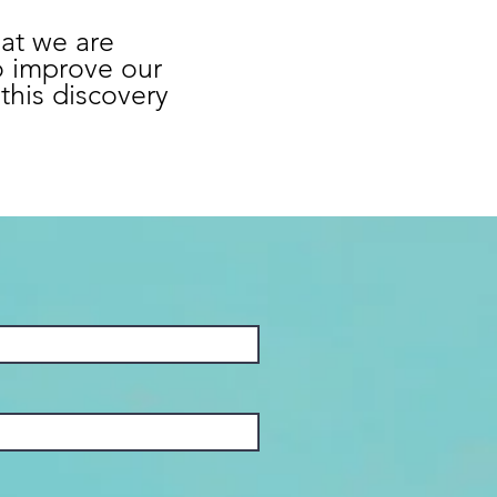
hat we are
o improve our
this discovery