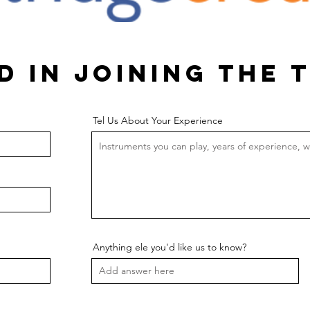
d in joining the 
Tel Us About Your Experience
Anything ele you'd like us to know?