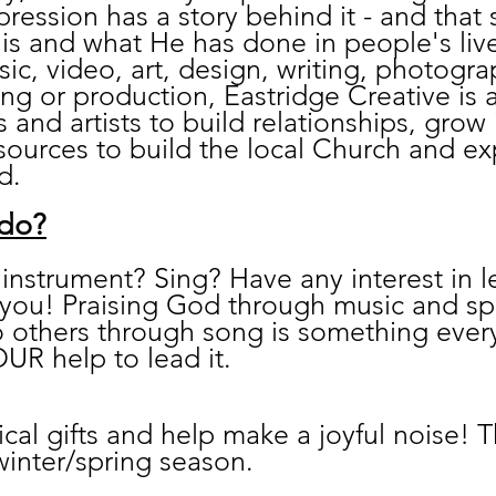
pression has a story behind it - and that 
is and what He has done in people's liv
sic, video, art, design, writing, photogr
ing or production, Eastridge Creative is a
s and artists to build relationships, grow i
ources to build the local Church and e
d.
 do?
instrument? Sing? Have any interest in le
r you! Praising God through music and s
to others through song is something eve
UR help to lead it.
cal gifts and help make a joyful noise! 
 winter/spring season.