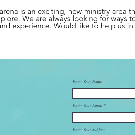
arena is an exciting, new ministry area t
plore. We are always looking for ways t
nd experience. Would like to help us in 
Enter Your Name
Enter Your Email
Enter Your Subject