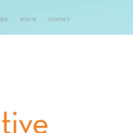
IVE
WATCH
CONTACT