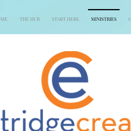
OME
THE HUB
START HERE
MINISTRIES
G