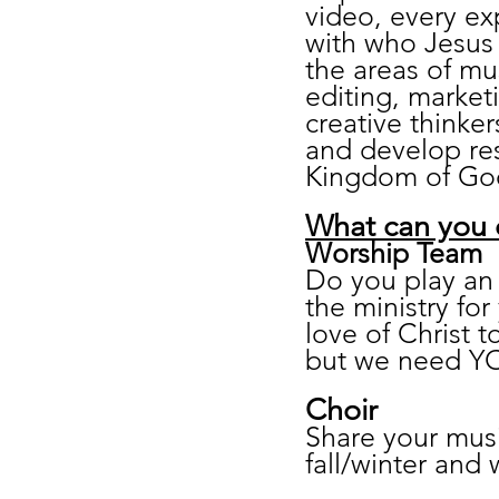
video, every ex
with who Jesus 
the areas of mu
editing, market
creative thinker
and develop res
Kingdom of Go
What can you
Worship Team
Do you play an 
the ministry fo
love of Christ 
but we need YO
Choir
Share your musi
fall/winter and