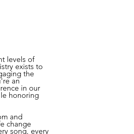
t levels of
stry exists to
ngaging the
're an
rence in our
hile honoring
rom and
fe change
very song, every