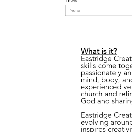
Phone
​What is it?
Eastridge Creati
skills come toge
passionately an
mind, body, and
experienced vet
church and refin
God and sharing
Eastridge Creat
evolving aroun
inspires creativ