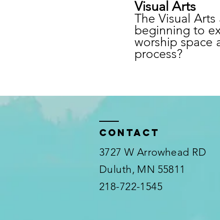
Visual Arts
The Visual Arts 
beginning to ex
worship space a
process?
Contact
3727 W Arrowhead RD
Duluth, MN 55811
218-722-1545