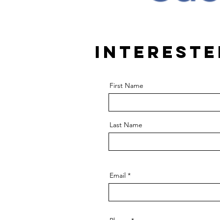
Intereste
First Name
Last Name
Email