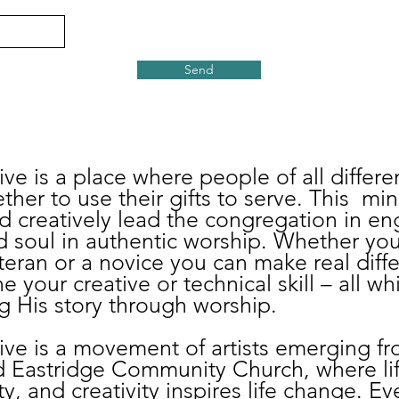
Send
ve is a place where people of all differen
ther to use their gifts to serve. This mini
d creatively lead the congregation in e
 soul in authentic worship. Whether you
eran or a novice you can make real diffe
e your creative or technical skill – all w
 His story through worship.
ive is a movement of artists emerging f
d Eastridge Community Church, where li
ity, and creativity inspires life change. E